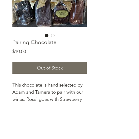
Pairing Chocolate
Price
$10.00
Out of Stock
This chocolate is hand selected by
Adam and Tamera to pair with our
wines. Rose' goes with Strawberry
White Chocolate. Pinot Grigio goes
with Lemon White Chocolate. Old
Zinfandel goes with Salted Chili
Dark Chocolate. Petite Sirah goes
with Cherry Dark Chocolate. Field