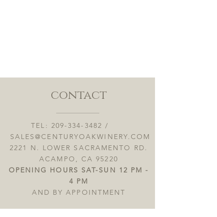
contact
TEL:
209-334-3482
/
SALES@CENTURYOAKWINERY.COM
2221 N. LOWER SACRAMENTO RD.
ACAMPO, CA 95220
OPENING HOURS SAT-SUN 12 PM -
4 PM
AND BY APPOINTMENT