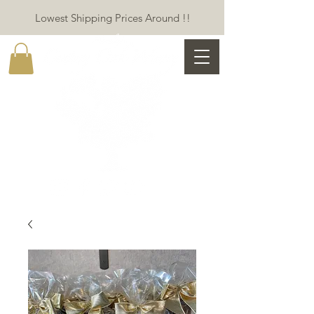
Lowest Shipping Prices Around !!